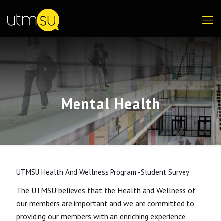
Mental Health
UTMSU Health And Wellness Program -Student Survey
The UTMSU believes that the Health and Wellness of
our members are important and we are committed to
providing our members with an enriching experience