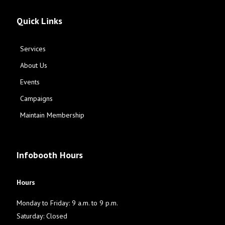
Quick Links
Services
About Us
Events
Campaigns
Maintain Membership
Infobooth Hours
Hours
Monday to Friday: 9 a.m. to 9 p.m.
Saturday: Closed