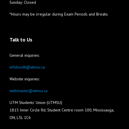
Sunday: Closed
*Hours may be irregular during Exam Periods and Breaks.
Talk to Us
General inquiries:
infobooth@utmsu.ca
Website inquiries:
webmaster@utmsu.ca
UTM Students’ Union (UTMSU)
1815 Inner Circle Rd, Student Centre room 100, Mississauga,
ON, L5L 1C6