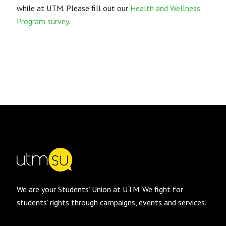
while at UTM. Please fill out our
Health and Wellness
Program survey.
We are your Students’ Union at UTM. We fight for
students’ rights through campaigns, events and services.