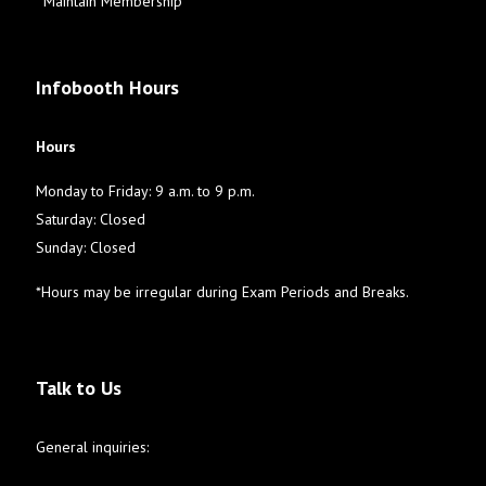
Maintain Membership
Infobooth Hours
Hours
Monday to Friday: 9 a.m. to 9 p.m.
Saturday: Closed
Sunday: Closed
*Hours may be irregular during Exam Periods and Breaks.
Talk to Us
General inquiries: