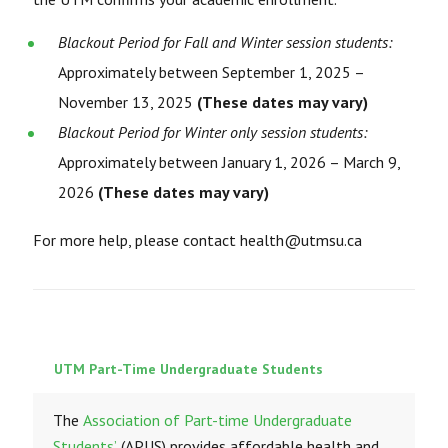
Blackout Period for Fall and Winter session students:
Approximately between September 1, 2025 –
November 13, 2025
(These dates may vary)
Blackout Period for Winter only session students:
Approximately between January 1, 2026 – March 9,
2026
(These dates may vary)
For more help, please contact health@utmsu.ca
UTM Part-Time Undergraduate Students
The
Association of Part-time Undergraduate
Students’
(APUS) provides affordable health and