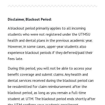
Disclaimer, Blackout Period:
A blackout period primarily applies to all incoming
students who were not registered under the UTMSU
health and dental plans in the previous academic year.
However, in some cases, upper-year students also
experience blackout periods if they deferred/paid their
fees late.
During this period, you will not be able to access your
benefit coverage and submit claims. Any health and
dental services received during the blackout period can
be resubmitted for claim reimbursement after the
blackout period, as long as you remain a full-time
student at UTM. The blackout period ends shortly after
the UTM confirms your academic enrollment.