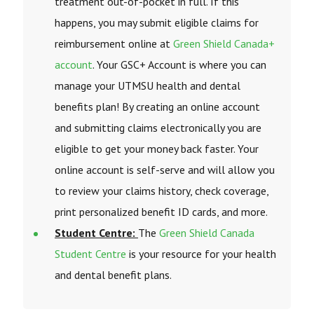
treatment out-of-pocket in full. If this
happens, you may submit eligible claims for
reimbursement online at
Green Shield Canada+
account
. Your GSC+ Account is where you can
manage your UTMSU health and dental
benefits plan! By creating an online account
and submitting claims electronically you are
eligible to get your money back faster. Your
online account is self-serve and will allow you
to review your claims history, check coverage,
print personalized benefit ID cards, and more.
Student Centre:
The
Green Shield Canada
Student Centre
is your resource for your health
and dental benefit plans.