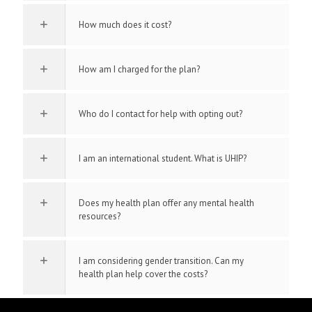
How much does it cost?
How am I charged for the plan?
Who do I contact for help with opting out?
I am an international student. What is UHIP?
Does my health plan offer any mental health
resources?
I am considering gender transition. Can my
health plan help cover the costs?