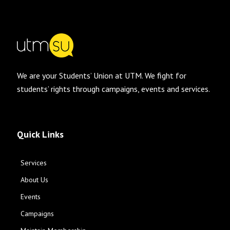
We are your Students’ Union at UTM. We fight for
students’ rights through campaigns, events and services.
Quick Links
Services
About Us
Events
Campaigns