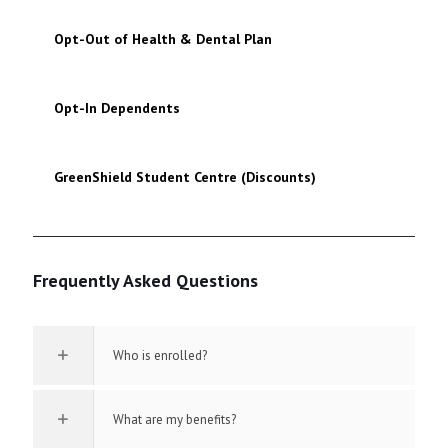
Opt-Out of Health & Dental Plan
Opt-In Dependents
GreenShield Student Centre (Discounts)
Frequently Asked Questions
Who is enrolled?
What are my benefits?