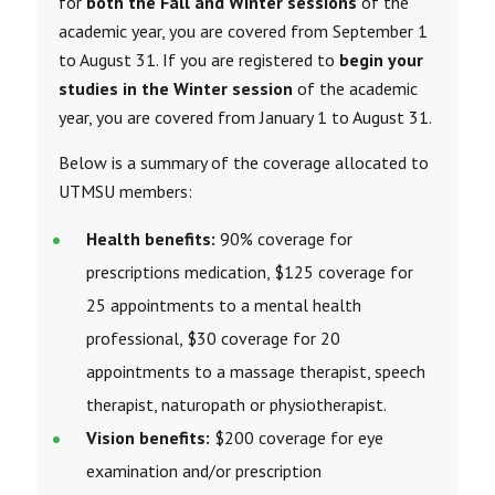
for
both the Fall and Winter sessions
of the
academic year, you are covered from September 1
to August 31. If you are registered to
begin your
studies in the Winter session
of the academic
year, you are covered from January 1 to August 31.
Below is a summary of the coverage allocated to
UTMSU members:
Health benefits:
90% coverage for
prescriptions medication, $125 coverage for
25 appointments to a mental health
professional, $30 coverage for 20
appointments to a massage therapist, speech
therapist, naturopath or
physiotherapist
.
Vision benefits:
$200 coverage for eye
examination and/or prescription