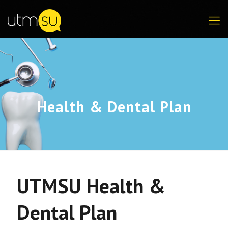
Health & Dental Plan
UTMSU Health &
Dental Plan