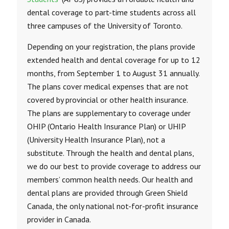
dental coverage to part-time students across all
three campuses of the University of Toronto.
Depending on your registration, the plans provide
extended health and dental coverage for up to 12
months, from September 1 to August 31 annually.
The plans cover medical expenses that are not
covered by provincial or other health insurance.
The plans are supplementary to coverage under
OHIP (Ontario Health Insurance Plan) or UHIP
(University Health Insurance Plan), not a
substitute. Through the health and dental plans,
we do our best to provide coverage to address our
members’ common health needs. Our health and
dental plans are provided through Green Shield
Canada, the only national not-for-profit insurance
provider in Canada.