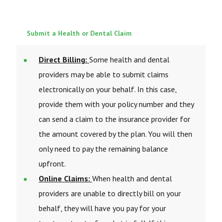
Submit a Health or Dental Claim
Direct Billing:
Some health and dental
providers may be able to submit claims
electronically on your behalf. In this case,
provide them with your policy number and they
can send a claim to the insurance provider for
the amount covered by the plan. You will then
only need to pay the remaining balance
upfront.
Online Claims:
When health and dental
providers are unable to directly bill on your
behalf, they will have you pay for your