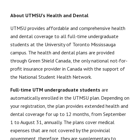
About UTMSU’s Health and Dental
UTMSU provides affordable and comprehensive health
and dental coverage to all full-time undergraduate
students at the University of Toronto Mississauga
campus. The health and dental plans are provided
through Green Shield Canada, the only national not-for-
profit insurance provider in Canada with the support of
the National Student Health Network.
Full-time UTM undergraduate students
are
automatically enrolled in the UTMSU plan. Depending on
your registration, the plan provides extended health and
dental coverage for up to 12 months, from September
1 to August 31, annually. The plans cover medical
expenses that are not covered by the provincial
government, therefore, they are
supplementary
to