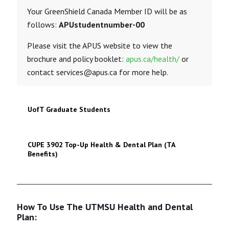
Your GreenShield Canada Member ID will be as
follows:
APUstudentnumber-00
Please visit the APUS website to view the
brochure and policy booklet:
apus.ca/health/
or
contact services@apus.ca for more help.
UofT Graduate Students
CUPE 3902 Top-Up Health & Dental Plan (TA
Benefits)
How To Use The UTMSU Health and Dental
Plan: