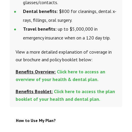
glasses/contacts.
Dental benefits:
$800 for cleanings, dental x-
rays, fillings, oral surgery.
Travel benefits:
up to $5,000,000 in
emergency insurance when on a 120 day trip.
View a more detailed explanation of coverage in
our brochure and policy booklet below:
Benefits Overview:
Click here to access an
overview of your health & dental plan.
Benefits Booklet:
Click here to access the plan
booklet of your health and dental plan.
How to Use My Plan?