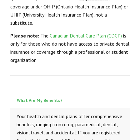
coverage under OHIP (Ontario Health Insurance Plan) or
UHIP (University Health Insurance Plan), not a
substitute.
Please note:
The
Canadian Dental Care Plan (CDCP)
is
only for those who do not have access to private dental
insurance or coverage through a professional or student
organization.
What Are My Benefits?
Your health and dental plans offer comprehensive
benefits, ranging from drug, paramedical, dental,
vision, travel, and accidental. If you are registered