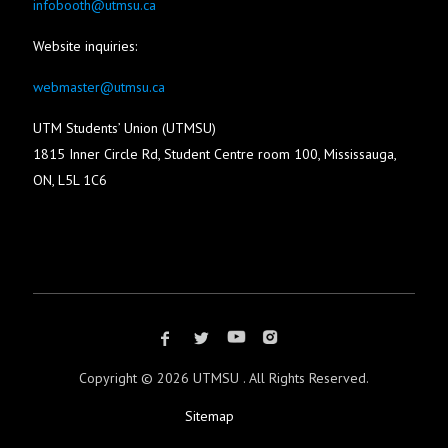
infobooth@utmsu.ca
Website inquiries:
webmaster@utmsu.ca
UTM Students’ Union (UTMSU)
1815 Inner Circle Rd, Student Centre room 100, Mississauga,
ON, L5L 1C6
Copyright ©
2026 UTMSU . All Rights Reserved.
Sitemap