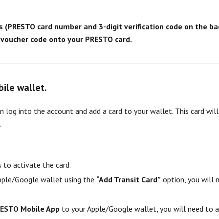
s
(PRESTO card number and 3-digit verification code on the bac
a voucher code onto your PRESTO card.
bile wallet.
 log into the account and add a card to your wallet. This card wil
.
 to activate the card.
Apple/Google wallet using the
“Add Transit Card”
option, you will
ESTO Mobile App
to your Apple/Google wallet, you will need to 