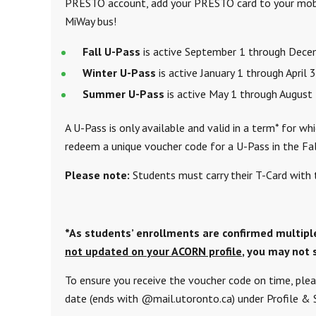
PRESTO account, add your PRESTO card to your mobil
MiWay bus!
Fall U-Pass
is active September 1 through Dec
Winter U-Pass
is active January 1 through April 
Summer U-Pass
is active May 1 through August
A U-Pass is only available and valid in a term* for w
redeem a unique voucher code for a U-Pass in the Fal
Please note:
Students must carry their T-Card with 
*As students’ enrollments are confirmed multipl
not updated on your ACORN profile
, you may not 
To ensure you receive the voucher code on time, plea
date (ends with @mail.utoronto.ca) under Profile &