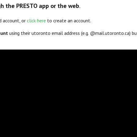
h the PRESTO app or the web
.
d account, or
click here
to create an account.
ount
using their utoronto email address (e.g. @mail.utoronto.ca) b