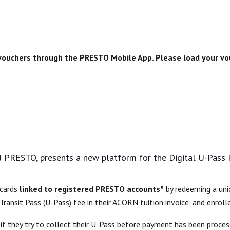
 vouchers through the PRESTO Mobile App. Please load your 
 PRESTO, presents a new platform for the Digital U-Pass
 cards
linked to registered PRESTO accounts*
by redeeming a uni
 Transit Pass (U-Pass)
fee in their ACORN tuition invoice, and enrolle
m if they try to collect their U-Pass before payment has been proc