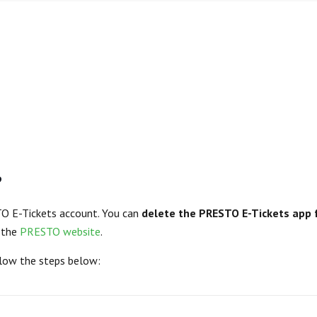
?
TO E-Tickets account. You can
delete the PRESTO E-Tickets app 
t the
PRESTO website
.
llow the steps below: