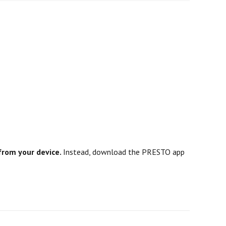
from your device.
Instead, download the PRESTO app