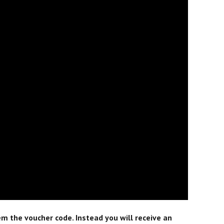
m the voucher code. Instead you will receive an