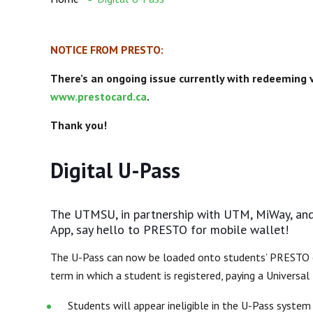
NOTICE FROM PRESTO:
There’s an ongoing issue currently with redeeming
www.prestocard.ca
.
Thank you!
Digital U-Pass
The UTMSU, in partnership with UTM, MiWay, and
App, say hello to PRESTO for mobile wallet!
The U-Pass can now be loaded onto students’ PRESTO
term in which a student is registered, paying
a Universal
Students will appear ineligible in the U-Pass syste