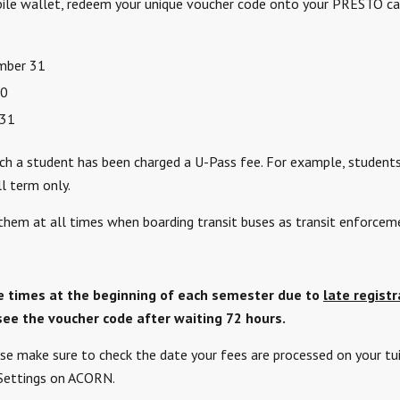
e wallet, redeem your unique voucher code onto your PRESTO card
ember 31
30
 31
hich a student has been charged a U-Pass fee. For example, students
l term only.
them at all times when boarding transit buses as transit enforce
e times at the beginning of each semester due to
late registr
see the voucher code after waiting 72 hours.
se make sure to check the date your fees are processed on your tui
 Settings on ACORN.