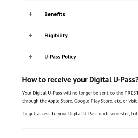
Benefits
Eligibility
U-Pass Policy
How to receive your Digital U-Pass
Your Digital U-Pass will no longer be sent to the PRES
through the Apple Store, Google Play Store, etc. or visi
To get access to your Digital U-Pass each semester, fo