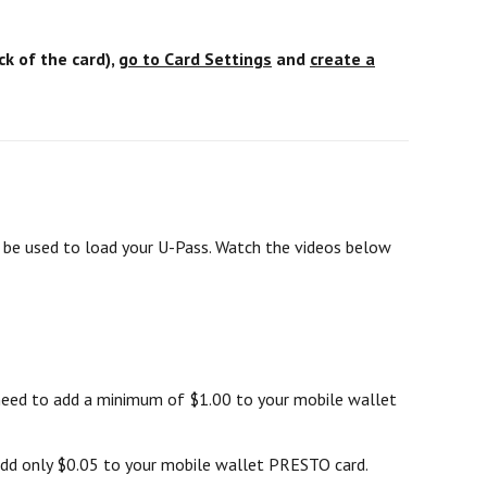
k of the card),
go to Card Settings
and
create a
l be used to load your U-Pass. Watch the videos below
 need to add a minimum of $1.00 to your mobile wallet
add only $0.05 to your mobile wallet PRESTO card.