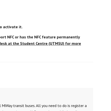
 activate it.
ort NFC or has the NFC feature permanently
 desk at the Student Centre (UTMSU) for more
 MiWay transit buses. All you need to do is register a