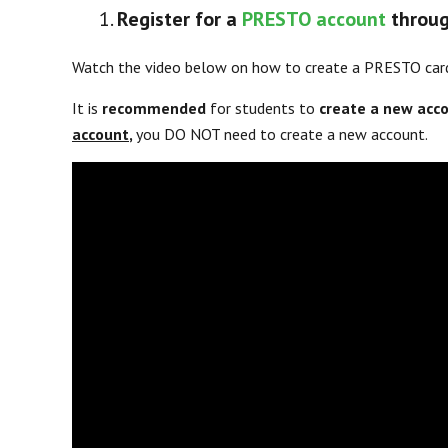
Register for a
PRESTO account
throug
Watch the video below on how to create a PRESTO car
It is
recommended
for students to
create a new acc
account
,
you DO NOT need to create a new account.