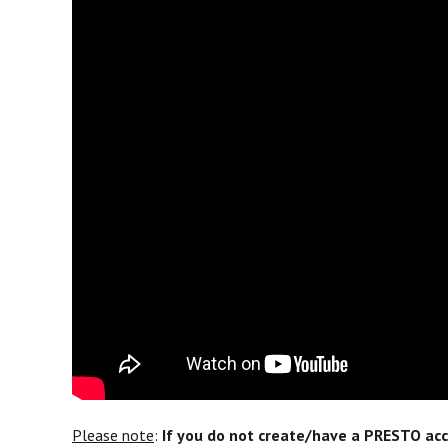
Please note
:
If you do not create/have a PRESTO acco