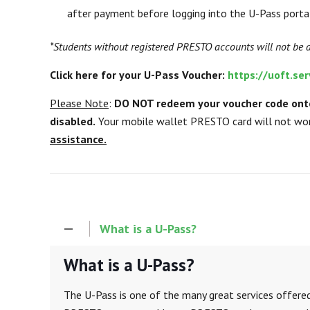
after payment before logging into the U-Pass porta
*Students without registered PRESTO accounts will not be 
Click here for your U-Pass Voucher:
https://uoft.s
Please Note
:
DO NOT redeem your voucher code onto
disabled.
Your mobile wallet PRESTO card will not wor
assistance.
What is a U-Pass?
What is a U-Pass?
The U-Pass is one of the many great services offe