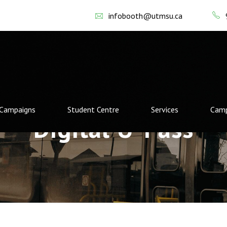
infobooth@utmsu.ca
Campaigns
Student Centre
Services
Camp
Digital U-Pass