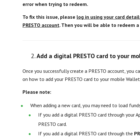
error when trying to redeem.
To fix this issue, please
log in using your card detail
PRESTO account
. Then you will be able to redeem 
Add a digital PRESTO card to your mo
Once you successfully create a PRESTO account, you can
on how to add your PRESTO card to your mobile Wallet
Please note:
When adding a new card, you may need to load funds
If you add a digital PRESTO card through your 
PRESTO card.
If you add a digital PRESTO card through the
PR