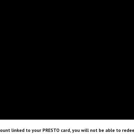
unt linked to your PRESTO card, you will not be able to redee