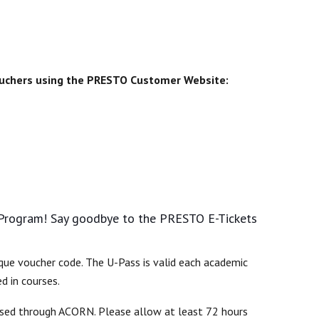
vouchers using the PRESTO Customer Website:
 Program! Say goodbye to the PRESTO E-Tickets
que voucher code. The U-Pass is valid each academic
d in courses.
essed through ACORN. Please allow at least 72 hours