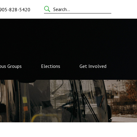
Search
905-828-5420
for:
us Groups
Elections
Get Involved