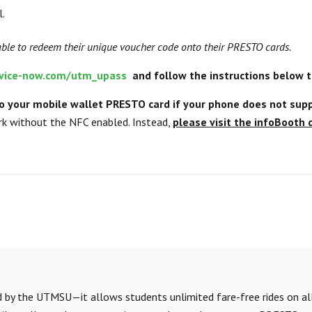
l.
able to redeem their unique voucher code onto their PRESTO cards.
ervice-now.com/utm_upass
and follow the instructions below to
 your mobile wallet PRESTO card if your phone does not supp
k without the NFC enabled. Instead,
please visit the infoBooth
red by the UTMSU—
it allows students unlimited fare-free rides on all