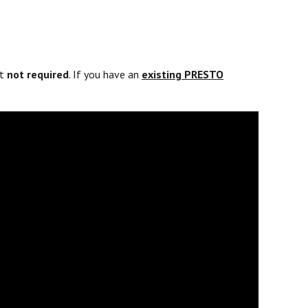
ut
not required
. If you have an
existing PRESTO