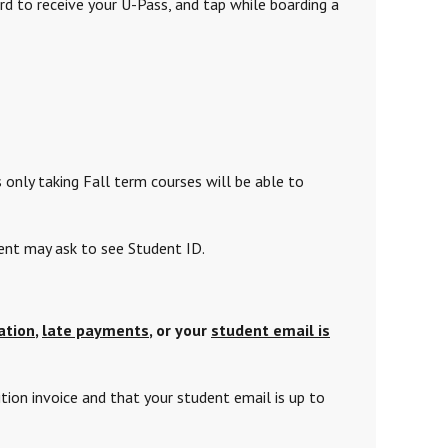
 to receive your U-Pass, and tap
while boarding a
 only taking
Fall term courses will be able to
ment may ask to see Student ID.
ation
,
late payments
, or your
student email is
tion invoice and that your student email is up to