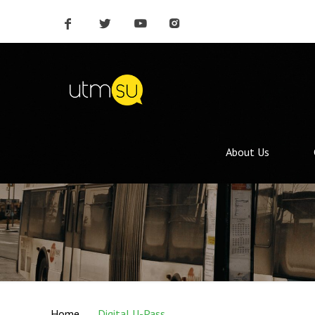
About Us
Home
Digital U-Pass