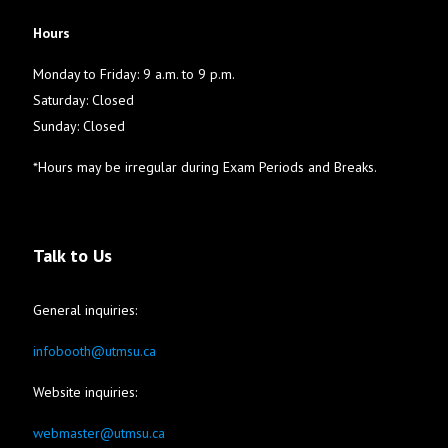
Hours
Monday to Friday: 9 a.m. to 9 p.m.
Saturday: Closed
Sunday: Closed
*Hours may be irregular during Exam Periods and Breaks.
Talk to Us
General inquiries:
infobooth@utmsu.ca
Website inquiries:
webmaster@utmsu.ca