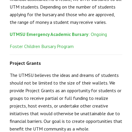
UTM students. Depending on the number of students
applying for the bursary and those who are approved,
the range of money a student may receive varies.
UTMSU Emergency Academic Bursary
: Ongoing
Foster Children Bursary Program
Project Grants
The UTMSU believes the ideas and dreams of students
should not be limited to the size of their wallets. We
provide Project Grants as an opportunity for students or
groups to receive partial or full funding to realize
projects, host events, or undertake other creative
initiatives that would otherwise be unattainable due to
financial barriers. Our goal is to create opportunities that
benefit the UTM community as a whole.