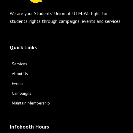
We are your Students’ Union at UTM. We fight for
students’ rights through campaigns, events and services.
Quick Links
Services
About Us
Events
Campaigns
Maintain Membership
Infobooth Hours