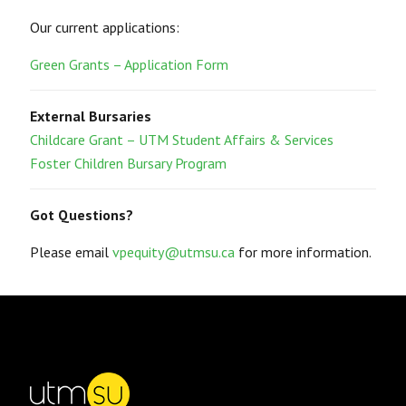
Our current applications:
Green Grants – Application Form
External Bursaries
Childcare Grant – UTM Student Affairs & Services
Foster Children Bursary Program
Got Questions?
Please email
vpequity@utmsu.ca
for more information.