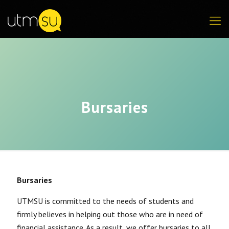
Bursaries
Bursaries
UTMSU is committed to the needs of students and
firmly believes in helping out those who are in need of
financial assistance. As a result, we offer bursaries to all