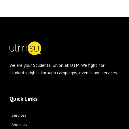
We are your Students’ Union at UTM. We fight for
students’ rights through campaigns, events and services.
Quick Links
Services
About Us