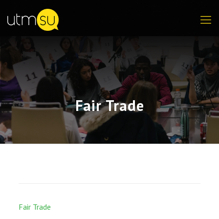
Fair Trade
Fair Trade