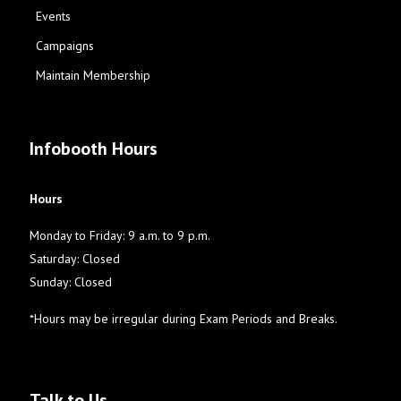
Events
Campaigns
Maintain Membership
Infobooth Hours
Hours
Monday to Friday: 9 a.m. to 9 p.m.
Saturday: Closed
Sunday: Closed
*Hours may be irregular during Exam Periods and Breaks.
Talk to Us