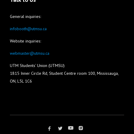
General inquiries:
infobooth@utmsu.ca
Website inquiries:
webmaster@utmsu.ca
UTM Students’ Union (UTMSU)
1815 Inner Circle Rd, Student Centre room 100, Mississauga,
ON, L5L 1C6