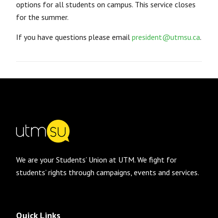
options for all students on campus. This service closes
for the summer.
If you have questions please email
president@utmsu.ca
.
We are your Students’ Union at UTM. We fight for
students’ rights through campaigns, events and services.
Quick Links