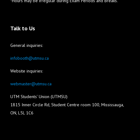
*Hours may be irregular during Exam Periods and Breaks.
Talk to Us
General inquiries:
infobooth@utmsu.ca
Website inquiries:
webmaster@utmsu.ca
UTM Students’ Union (UTMSU)
1815 Inner Circle Rd, Student Centre room 100, Mississauga,
ON, L5L 1C6