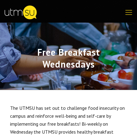
Free Breakfast
Wednesdays
The UTMSU has set out to challenge food insecurity on
campus and reinforce well-being and self-care by
implementing our free breakfasts! Bi-weekly on
Wednesday the UTMSU provides healthy breakfast