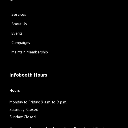
Services
About Us
Events
Campaigns
Maintain Membership
Infobooth Hours
Hours
Monday to Friday: 9 a.m. to 9 p.m.
Saturday: Closed
Sunday: Closed