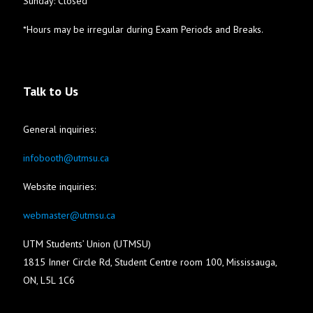
Sunday: Closed
*Hours may be irregular during Exam Periods and Breaks.
Talk to Us
General inquiries:
infobooth@utmsu.ca
Website inquiries:
webmaster@utmsu.ca
UTM Students’ Union (UTMSU)
1815 Inner Circle Rd, Student Centre room 100, Mississauga,
ON, L5L 1C6