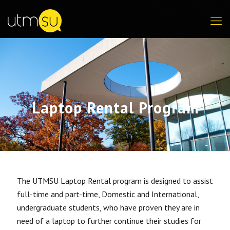
Laptop Rental Program
The UTMSU Laptop Rental program is designed to assist
full-time and part-time, Domestic and International,
undergraduate students, who have proven they are in
need of a laptop to further continue their studies for