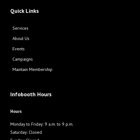
Quick Links
Services
About Us
Events
Campaigns
Maintain Membership
Infobooth Hours
Hours
Monday to Friday: 9 a.m. to 9 p.m.
Saturday: Closed