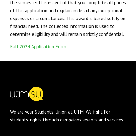
the semester. It is essential that you complete all pages
of this application and explain in detail any exceptional
expenses or circumstances. This award is based solely on
financial need. The collected information is used to
determine eligibility and will remain strictly confidential.
Fall 2024 Application Form
We are your Students’ Union at UTM. We fight for
students’ rights through campaigns, events and services.