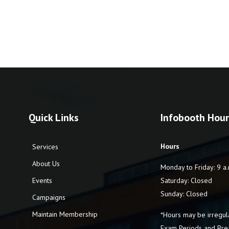
Quick Links
Infobooth Hour
Hours
Services
About Us
Monday to Friday: 9 a.
Events
Saturday: Closed
Sunday: Closed
Campaigns
Maintain Membership
*Hours may be irregul
Exam Periods and Bre