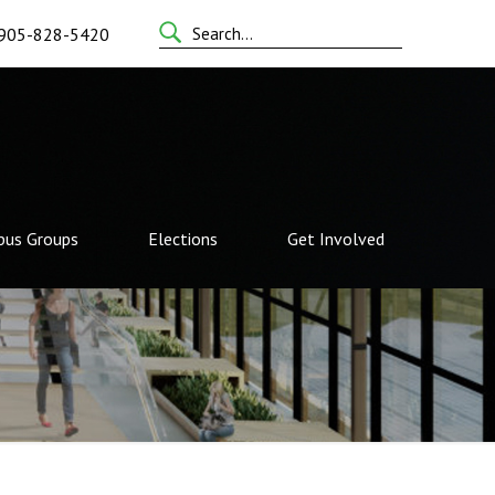
Search
905-828-5420
for:
us Groups
Elections
Get Involved