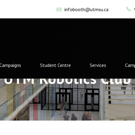
infobooth@utmsu.ca
Campaigns
Student Centre
Services
Camp
UTM Robotics Club