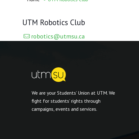
UTM Robotics Club
robotics@utmsu.ca
We are your Students’ Union at UTM. We
fight for students’ rights through
campaigns, events and services.