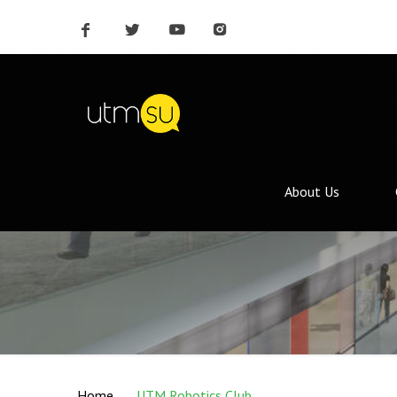
About Us
Home
UTM Robotics Club