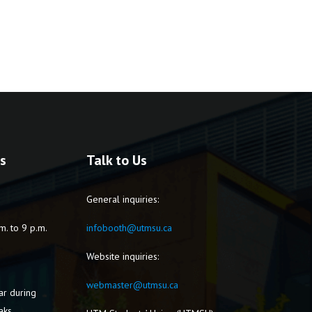
s
Talk to Us
General inquiries:
m. to 9 p.m.
infobooth@utmsu.ca
Website inquiries:
webmaster@utmsu.ca
ar during
aks.