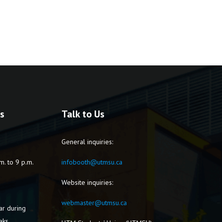
s
Talk to Us
General inquiries:
m. to 9 p.m.
infobooth@utmsu.ca
Website inquiries:
webmaster@utmsu.ca
ar during
aks.