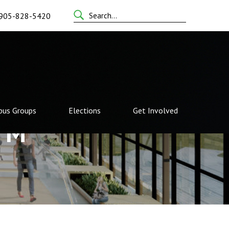
Search
905-828-5420
for:
us Groups
Elections
Get Involved
TM