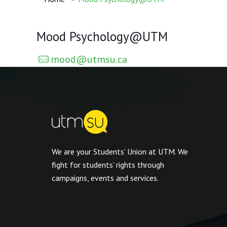
Mood Psychology@UTM
mood@utmsu.ca
We are your Students’ Union at UTM. We
fight for students’ rights through
campaigns, events and services.