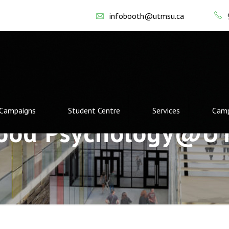
infobooth@utmsu.ca
Campaigns
Student Centre
Services
Camp
ood Psychology@U