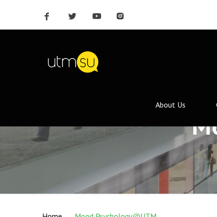
About Us
M
Home
Mood Psychology@UTM