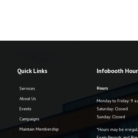
Quick Links
Infobooth Hour
Hours
Services
About Us
Monday to Friday: 9 a.
Events
Saturday: Closed
Sunday: Closed
Campaigns
Maintain Membership
*Hours may be irregul
Exam Periods and Bre