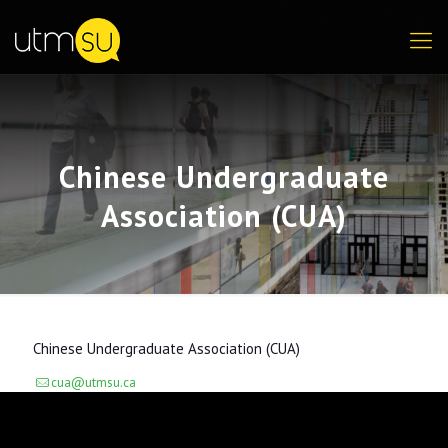
Chinese Undergraduate
Association (CUA)
Chinese Undergraduate Association (CUA)
cua@utmsu.ca