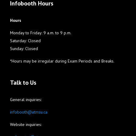
Infobooth Hours
Hours
Monday to Friday: 9 a.m. to 9 p.m.
Saturday: Closed
Sunday: Closed
*Hours may be irregular during Exam Periods and Breaks.
Talk to Us
General inquiries:
infobooth@utmsu.ca
Website inquiries: