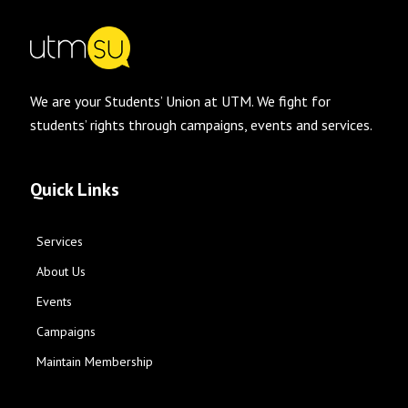
We are your Students’ Union at UTM. We fight for
students’ rights through campaigns, events and services.
Quick Links
Services
About Us
Events
Campaigns
Maintain Membership