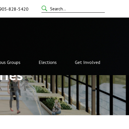
Search
905-828-5420
for:
us Groups
Elections
Get Involved
ries