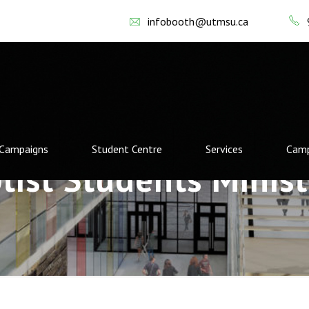
infobooth@utmsu.ca
Campaigns
Student Centre
Services
Camp
tist Students Minist