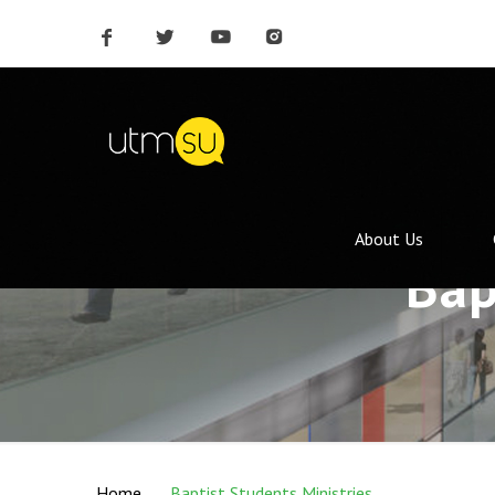
About Us
Bap
Home
Baptist Students Ministries