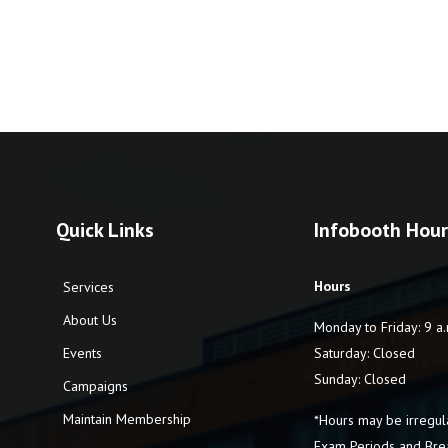
Quick Links
Infobooth Hour
Hours
Services
About Us
Monday to Friday: 9 a.
Events
Saturday: Closed
Sunday: Closed
Campaigns
Maintain Membership
*Hours may be irregul
Exam Periods and Bre