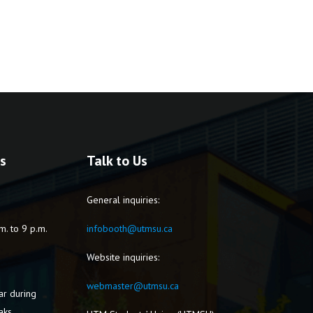
s
Talk to Us
General inquiries:
m. to 9 p.m.
infobooth@utmsu.ca
Website inquiries:
webmaster@utmsu.ca
ar during
aks.