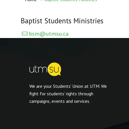
Baptist Students Ministries
bsm@utmsu.ca
We are your Students’ Union at UTM. We
fight for students’ rights through
campaigns, events and services.