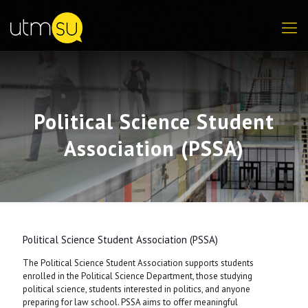
Political Science Student
Association (PSSA)
Political Science Student Association (PSSA)
The Political Science Student Association supports students
enrolled in the Political Science Department, those studying
political science, students interested in politics, and anyone
preparing for law school. PSSA aims to offer meaningful