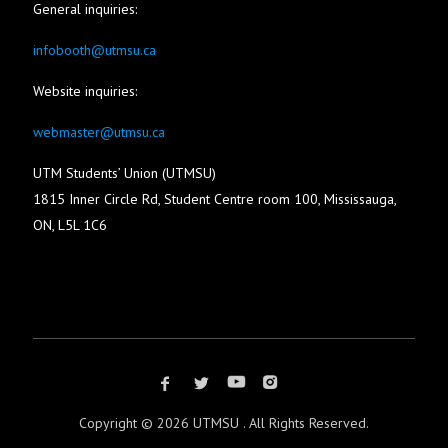
General inquiries:
infobooth@utmsu.ca
Website inquiries:
webmaster@utmsu.ca
UTM Students’ Union (UTMSU)
1815 Inner Circle Rd, Student Centre room 100, Mississauga,
ON, L5L 1C6
Copyright ©
2026 UTMSU . All Rights Reserved.