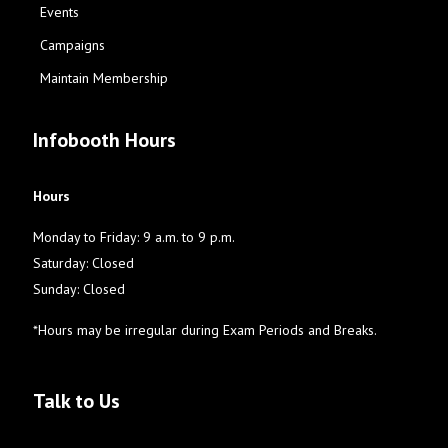
Events
Campaigns
Maintain Membership
Infobooth Hours
Hours
Monday to Friday: 9 a.m. to 9 p.m.
Saturday: Closed
Sunday: Closed
*Hours may be irregular during Exam Periods and Breaks.
Talk to Us