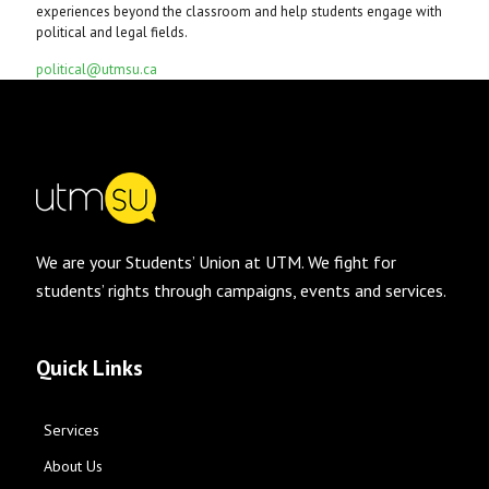
experiences beyond the classroom and help students engage with
political and legal fields.
political@utmsu.ca
We are your Students’ Union at UTM. We fight for
students’ rights through campaigns, events and services.
Quick Links
Services
About Us