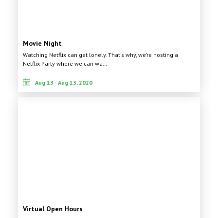
Movie Night
Watching Netflix can get lonely. That's why, we’re hosting a
Netflix Party where we can wa…
Aug 13 - Aug 13, 2020
Virtual Open Hours