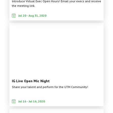
Introduce Virtual Exec Open Hours! Email your execs and receive
the meeting link.
Jul 20 - Aug 31, 2020
IG Live Open Mic Night
Share your talent and perform for the UTM Community!
Jul 16 - Jul 16, 2020