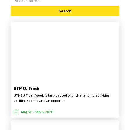
for:
UTMSU Frosh
UTMSU Frosh Week is Jam-packed with challenging activities,
exciting socials and an opport…
Aug 31 - Sep 6, 2020