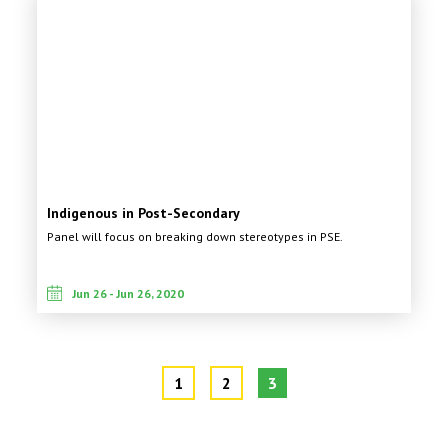
Indigenous in Post-Secondary
Panel will focus on breaking down stereotypes in PSE.
Jun 26 - Jun 26, 2020
1
2
3