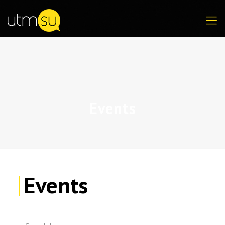
Events
Events
Search