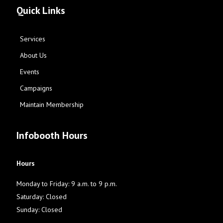
Quick Links
Services
About Us
Events
Campaigns
Maintain Membership
Infobooth Hours
Hours
Monday to Friday: 9 a.m. to 9 p.m.
Saturday: Closed
Sunday: Closed