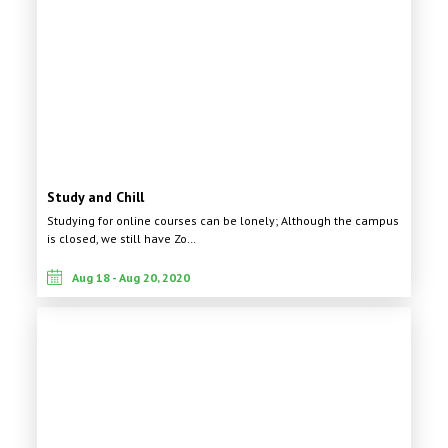
Study and Chill
Studying for online courses can be lonely; Although the campus
is closed, we still have Zo…
Aug 18 - Aug 20, 2020