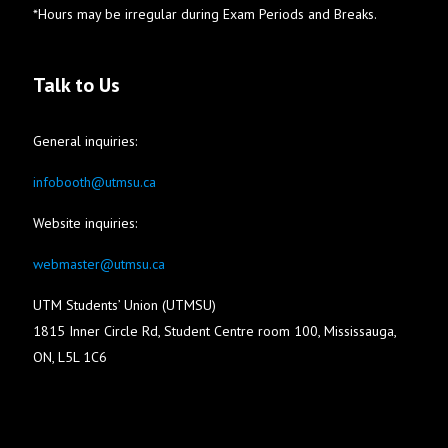
*Hours may be irregular during Exam Periods and Breaks.
Talk to Us
General inquiries:
infobooth@utmsu.ca
Website inquiries:
webmaster@utmsu.ca
UTM Students’ Union (UTMSU)
1815 Inner Circle Rd, Student Centre room 100, Mississauga,
ON, L5L 1C6