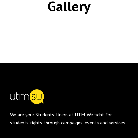
Gallery
We are your Students’ Union at UTM. We fight for
students’ rights through campaigns, events and services.