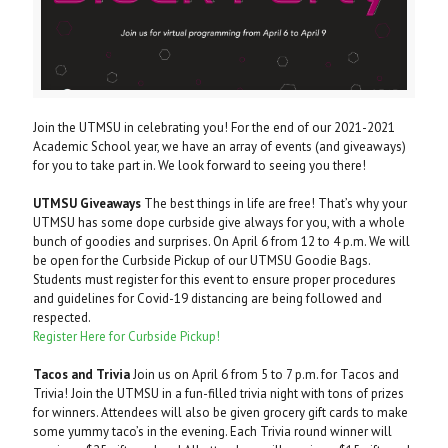
Join the UTMSU in celebrating you! For the end of our 2021-2021
Academic School year, we have an array of events (and giveaways)
for you to take part in. We look forward to seeing you there!
UTMSU Giveaways
The best things in life are free! That’s why your
UTMSU has some dope curbside give always for you, with a whole
bunch of goodies and surprises. On April 6 from 12 to 4 p.m. We will
be open for the Curbside Pickup of our UTMSU Goodie Bags.
Students must register for this event to ensure proper procedures
and guidelines for Covid-19 distancing are being followed and
respected.
Register Here for Curbside Pickup!
Tacos and Trivia
Join us on April 6 from 5 to 7 p.m. for Tacos and
Trivia! Join the UTMSU in a fun-filled trivia night with tons of prizes
for winners. Attendees will also be given grocery gift cards to make
some yummy taco’s in the evening. Each Trivia round winner will