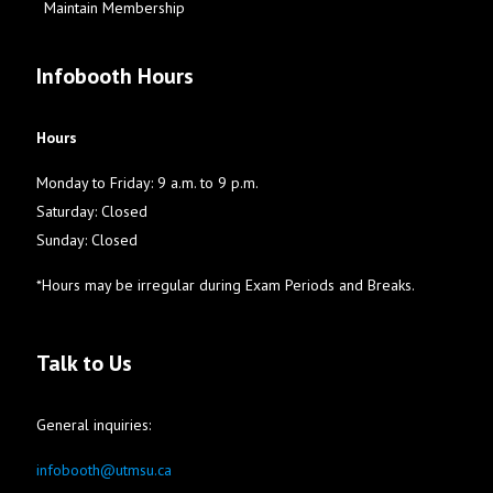
Maintain Membership
Infobooth Hours
Hours
Monday to Friday: 9 a.m. to 9 p.m.
Saturday: Closed
Sunday: Closed
*Hours may be irregular during Exam Periods and Breaks.
Talk to Us
General inquiries:
infobooth@utmsu.ca