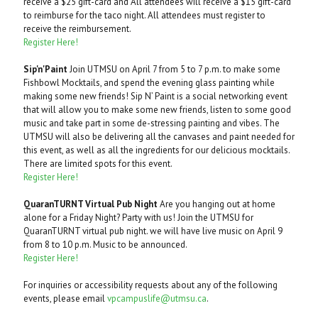
receive a $25 gift-card and All attendees will receive a $15 gift-card
to reimburse for the taco night. All attendees must register to
receive the reimbursement.
Register Here!
Sip'n'Paint
Join UTMSU on April 7 from 5 to 7 p.m. to make some
Fishbowl Mocktails, and spend the evening glass painting while
making some new friends! Sip N’ Paint is a social networking event
that will allow you to make some new friends, listen to some good
music and take part in some de-stressing painting and vibes. The
UTMSU will also be delivering all the canvases and paint needed for
this event, as well as all the ingredients for our delicious mocktails.
There are limited spots for this event.
Register Here!
QuaranTURNT Virtual Pub Night
Are you hanging out at home
alone for a Friday Night? Party with us! Join the UTMSU for
QuaranTURNT virtual pub night. we will have live music on April 9
from 8 to 10 p.m. Music to be announced.
Register Here!
For inquiries or accessibility requests about any of the following
events, please email
vpcampuslife@utmsu.ca
.