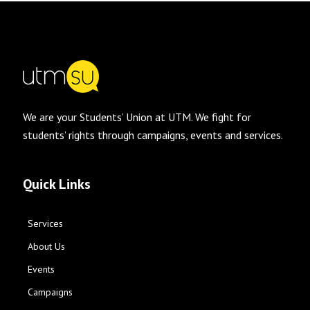
We are your Students’ Union at UTM. We fight for
students’ rights through campaigns, events and services.
Quick Links
Services
About Us
Events
Campaigns