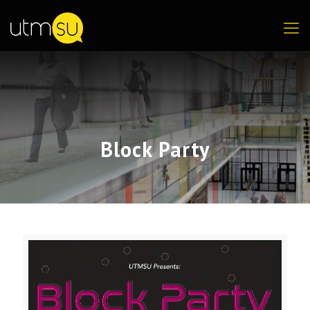
Block Party