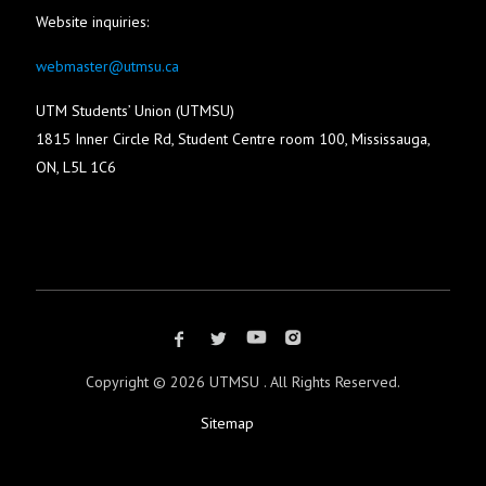
Website inquiries:
webmaster@utmsu.ca
UTM Students’ Union (UTMSU)
1815 Inner Circle Rd, Student Centre room 100, Mississauga,
ON, L5L 1C6
Copyright ©
2026 UTMSU . All Rights Reserved.
Sitemap