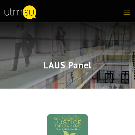
LAUS Panel