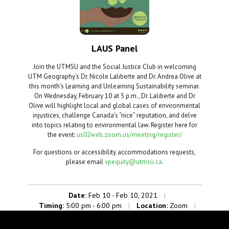
LAUS Panel
Join the UTMSU and the Social Justice Club in welcoming
UTM Geography’s Dr. Nicole Laliberte and Dr. Andrea Olive at
this month’s Learning and Unlearning Sustainability seminar.
On Wednesday, February 10 at 5 p.m., Dr. Laliberte and Dr
Olive will highlight local and global cases of environmental
injustices, challenge Canada’s “nice” reputation, and delve
into topics relating to environmental law. Register here for
the event:
us02web.zoom.us/meeting/register/
For questions or accessibility accommodations requests,
please email
vpequity@utmsu.ca
.
Date:
Feb 10 - Feb 10, 2021
|
Timing:
5:00 pm - 6:00 pm
Location:
Zoom
|
|