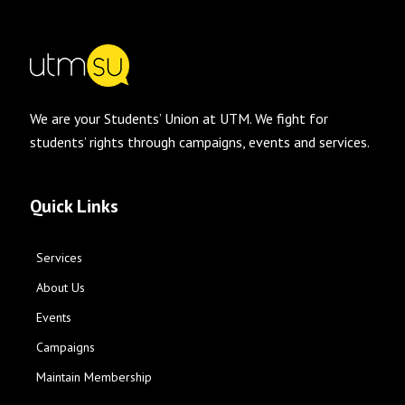
We are your Students’ Union at UTM. We fight for
students’ rights through campaigns, events and services.
Quick Links
Services
About Us
Events
Campaigns
Maintain Membership