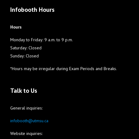
Infobooth Hours
Hours
Monday to Friday: 9 a.m. to 9 p.m.
Saturday: Closed
Sunday: Closed
*Hours may be irregular during Exam Periods and Breaks.
Talk to Us
General inquiries:
infobooth@utmsu.ca
Website inquiries: