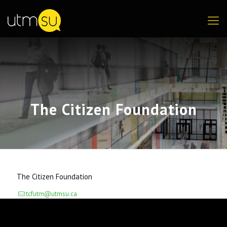
The Citizen Foundation
The Citizen Foundation
tcfutm@utmsu.ca