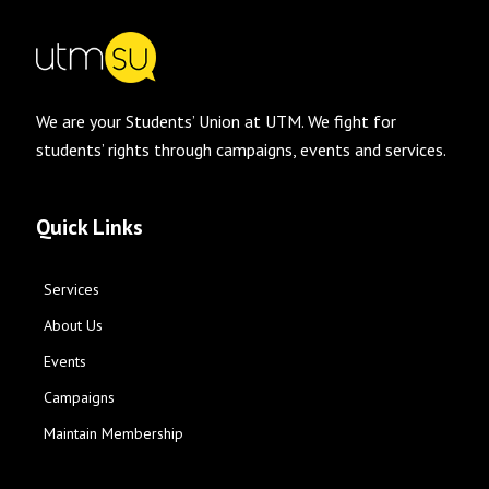
We are your Students’ Union at UTM. We fight for
students’ rights through campaigns, events and services.
Quick Links
Services
About Us
Events
Campaigns
Maintain Membership