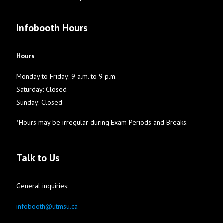
Infobooth Hours
Hours
Monday to Friday: 9 a.m. to 9 p.m.
Saturday: Closed
Sunday: Closed
*Hours may be irregular during Exam Periods and Breaks.
Talk to Us
General inquiries:
infobooth@utmsu.ca