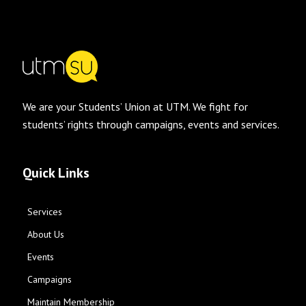
We are your Students’ Union at UTM. We fight for
students’ rights through campaigns, events and services.
Quick Links
Services
About Us
Events
Campaigns
Maintain Membership