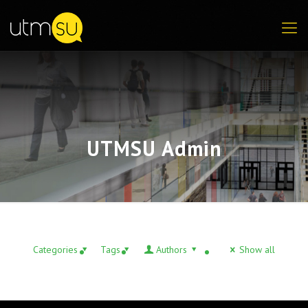
UTMSU Admin
Categories
Tags
Authors
Show all